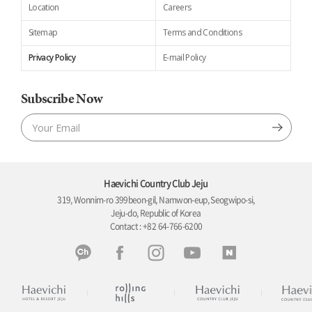
Location
Careers
Sitemap
Terms and Conditions
Privacy Policy
E-mail Policy
Subscribe Now
Haevichi Country Club Jeju
319, Wonnim-ro 399beon-gil, Namwon-eup, Seogwipo-si,
Jeju-do, Republic of Korea
Contact : +82 64-766-6200