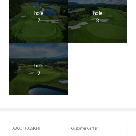
hole
hole
7
8
hole
9
ABOUT HAEVICHI
Customer Center