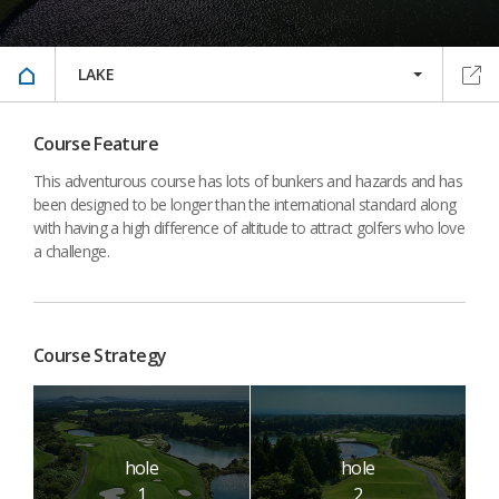
LAKE
Course Feature
This adventurous course has lots of bunkers and hazards and has
been designed to be longer than the international standard along
with having a high difference of altitude to attract golfers who love
a challenge.
Course Strategy
hole
hole
1
2