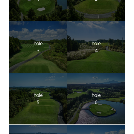
hole
hole
3
4
hole
hole
5
6