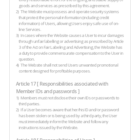
goods and services as prescribed by this agreement.
2)
The Website must possess and operate security systems
that protect the personal information (including credit
information) of Users, allowing Users enjoy safe use of on-
line Services.
3)
In cases where the Website causes a User to incur damages
through unfair labelling or advertising as prescribed by Article
3 of the Act on Fair Labeling and Advertising, the Website has
a duty to provide commensurate compensation to the User in
question.
4)
The Website shall not send Users unwanted promotional
content designed for profitable purposes.
Article 17 [ Responsibilities associated with
Member IDs and passwords ]
1)
Members must not disclose their own IDs or passwords to
third parties.
2)
If a User becomes aware that her/his ID and/or password
has been stolen or is being used by a third party, the User
must immediately inform the Website and follow any
instructions issued by the Website.