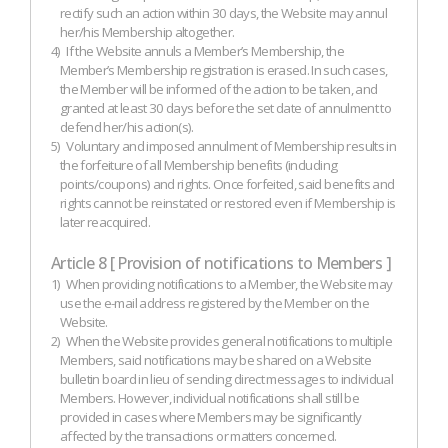
rectify such an action within 30 days, the Website may annul
her/his Membership altogether.
4)
If the Website annuls a Member’s Membership, the
Member’s Membership registration is erased. In such cases,
the Member will be informed of the action to be taken, and
granted at least 30 days before the set date of annulment to
defend her/his action(s).
5)
Voluntary and imposed annulment of Membership results in
the forfeiture of all Membership benefits (including
points/coupons) and rights. Once forfeited, said benefits and
rights cannot be reinstated or restored even if Membership is
later reacquired.
Article 8 [ Provision of notifications to Members ]
1)
When providing notifications to a Member, the Website may
use the e-mail address registered by the Member on the
Website.
2)
When the Website provides general notifications to multiple
Members, said notifications may be shared on a Website
bulletin board in lieu of sending direct messages to individual
Members. However, individual notifications shall still be
provided in cases where Members may be significantly
affected by the transactions or matters concerned.