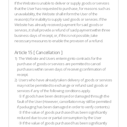
If the Website is unable to deliver or supply goods or services
that the User has requested to purchase, for reasons such as
unavailability, the Website shall inform the User of the
reason(s) for inability to supply said goods or services. If the
Website has already received payment for said goods or
services, it shall provide a refund of said payment within three
business days of receipt, or, if this is not possible, take
necessary measures to enable the provision of a refund.
Article 15 [ Cancellation ]
1)
The Website and Users entering into contracts for the
purchase of goods or services are permitted to cancel
purchases within seven days of receiving confirmation of
receipt.
2)
Users who have already taken delivery of goods or services
may not be permitted to exchange or refund said goods or
services if any of the following conditions apply.
① If goods have been destroyed or damaged through the
fault of the User (However, cancellation may still be permitted
if packaging has been damaged in order to verify contents.)
② If the value of goods purchased has been significantly
reduced due to use or partial consumption by the User
③ If the value of goods purchased has been significantly