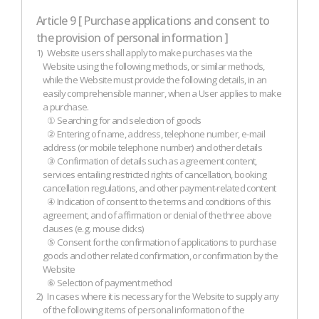
Article 9 [ Purchase applications and consent to
the provision of personal information ]
1)
Website users shall apply to make purchases via the
Website using the following methods, or similar methods,
while the Website must provide the following details, in an
easily comprehensible manner, when a User applies to make
a purchase.
① Searching for and selection of goods
② Entering of name, address, telephone number, e-mail
address (or mobile telephone number) and other details
③ Confirmation of details such as agreement content,
services entailing restricted rights of cancellation, booking
cancellation regulations, and other payment-related content
④ Indication of consent to the terms and conditions of this
agreement, and of affirmation or denial of the three above
clauses (e.g. mouse clicks)
⑤ Consent for the confirmation of applications to purchase
goods and other related confirmation, or confirmation by the
Website
⑥ Selection of payment method
2)
In cases where it is necessary for the Website to supply any
of the following items of personal information of the