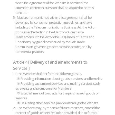
when the agreement of the Website is obtained, the
amended content in question shall be applied to her/his
contract.
5)
Matters not mentioned within this agreement shall be
governed by consumer protection guidelines and laws
including the Telecommunications Business Act, the Act on
Consumer Protection in the Electronic Commerce
Transactions, Etc, the Act on the Regulation of Terms and
Conditions; by guidelines issued by the Fair Trade
Commission governing electronic transactions; and by
commercial practice.
Article 4 [ Delivery of and amendments to
Services ]
1)
The Website shall perform the following tasks.
① Providing information about goods, services, and benefits
② Providing customized services and mailing services such
as events and promotions for Members
③ Establishment of contracts for the purchase of goods or
services
④ Delivering other services provided through the Website
2)
The Website may, by means of future contracts, amend the
content of goods or services to be provided, due to factors