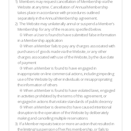
1)
Members may request cancellation of Membership via the
Website at any time. Cancellation of Annual Membership
takes place in accordance with procedures outlined
separately in the Annual Membership agreement.
2)
The Website may unilaterally annul or suspend a Member’s
Membership for any of the reasons specified below.
① When a User is found to have submitted false information
in a Membership application
② When a Member fails to pay any charges associated with
purchases of goods made via the Website, or any other
charges associated with use of the Website, by the due date
of payment
③ When a Member is found to have engaged in
inappropriate on-line commercial actions, including impeding
use of the Website by other individuals or misappropriating
the information of others
④ When a Member is found to have violated laws, engaged
in activities prohibited by the terms of this agreement, or
engaged in actions that violate standards of public decency
⑤ When a Member is deemed to have caused intentional
disruption to the operation of the Website by deliberately
making and cancelling multiple reservations
3)
If a Member repeats twice or more an action that resulted in
the limiting/suspension of her/his membership, or fails to