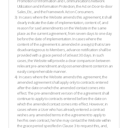
Promotion of Information and Communications Network
Utilization and Information Protection, the Act on Door-to-door
Sales, Etc., and the Framework Act on Consumers.
3)
In cases where the Website amends this agreement, it shall
clearly indicate the date of implementation, content of, and
reason for said amendments on the Website in the same
place as the current agreement, from seven days to one day
before the date of implementation. In cases where the
content of the agreement is amended in a way(s) that is/are
disadvantageous to Members, advance notification shall be
provided with a grace period of at least 30 days. In such
cases, the Website will provide a clear comparison between
relevant pre-amendment and post-amendment content in an
easily comprehensible manner.
4)
In cases where the Website amends this agreement, the
amended agreement shall apply only to contracts entered
after the date on which the amended contact comes into
effect. The pre-amendment version of the agreement shall
continue to apply to contracts entered before the date on
which the amended contact comes into effect. However, in
cases where a User who has already entered a contract
wishes any amended terms in the agreement to apply to
her/his own contract, he/she may contact the Website within
the grace period specified in Clause 3 to request this, and,