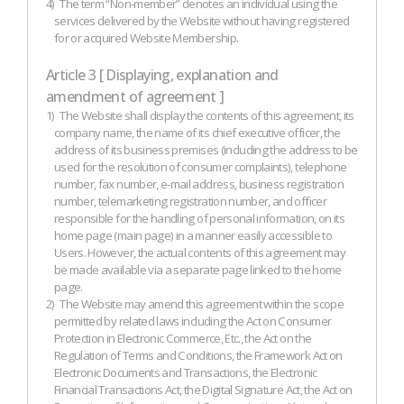
4)
The term “Non-member” denotes an individual using the
services delivered by the Website without having registered
for or acquired Website Membership.
Article 3 [ Displaying, explanation and
amendment of agreement ]
1)
The Website shall display the contents of this agreement, its
company name, the name of its chief executive officer, the
address of its business premises (including the address to be
used for the resolution of consumer complaints), telephone
number, fax number, e-mail address, business registration
number, telemarketing registration number, and officer
responsible for the handling of personal information, on its
home page (main page) in a manner easily accessible to
Users. However, the actual contents of this agreement may
be made available via a separate page linked to the home
page.
2)
The Website may amend this agreement within the scope
permitted by related laws including the Act on Consumer
Protection in Electronic Commerce, Etc., the Act on the
Regulation of Terms and Conditions, the Framework Act on
Electronic Documents and Transactions, the Electronic
Financial Transactions Act, the Digital Signature Act, the Act on