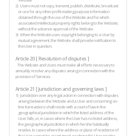
Website
2)
Users must not copy, transmit, publish, distribute, broadcast
or use for any other profit-making purpose information
obtained through the use of the Website and for which
associated intellectual property rights belong to the Website,
without the advance approval of the Website.
3)
When the Website uses copyright belonging to a User by
mutual agreement, the Website shall provide notification to
the User in question.
Article 20 [ Resolution of disputes ]
The Website and Users must make all efforts necessary to
amicably resolve any disputes arising in connection with the
provision of Services.
Article 21 [ Jurisdiction and governing laws ]
1)
Jurisdiction over any legal action in connection with disputes
arising between the Website and a User and concerning on-
line transactions shall reside with a court of law in the
geographical jurisdiction in which the listed address of the
User falls, or, in cases where the User has no listed address,
the geographical jurisdiction in which he/she habitually
resides. In cases where the address or place of residence of
the User cannot be ascertained, or where the User resides