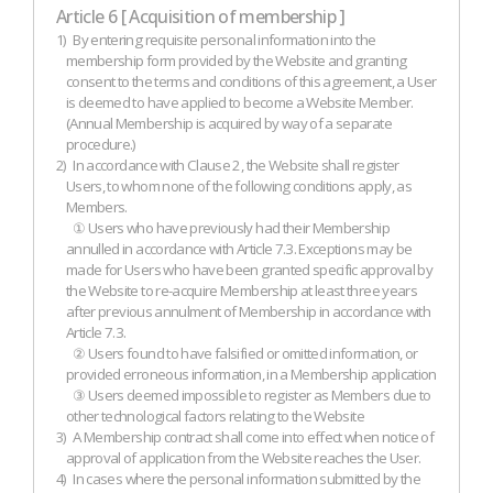
Article 6 [ Acquisition of membership ]
1)
By entering requisite personal information into the
membership form provided by the Website and granting
consent to the terms and conditions of this agreement, a User
is deemed to have applied to become a Website Member.
(Annual Membership is acquired by way of a separate
procedure.)
2)
In accordance with Clause 2, the Website shall register
Users, to whom none of the following conditions apply, as
Members.
① Users who have previously had their Membership
annulled in accordance with Article 7.3. Exceptions may be
made for Users who have been granted specific approval by
the Website to re-acquire Membership at least three years
after previous annulment of Membership in accordance with
Article 7.3.
② Users found to have falsified or omitted information, or
provided erroneous information, in a Membership application
③ Users deemed impossible to register as Members due to
other technological factors relating to the Website
3)
A Membership contract shall come into effect when notice of
approval of application from the Website reaches the User.
4)
In cases where the personal information submitted by the