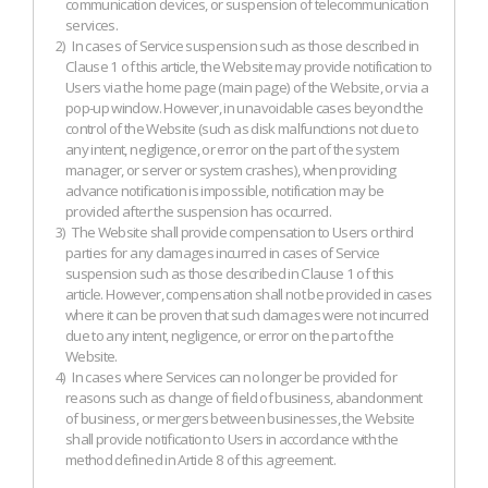
communication devices, or suspension of telecommunication
services.
2)
In cases of Service suspension such as those described in
Clause 1 of this article, the Website may provide notification to
Users via the home page (main page) of the Website, or via a
pop-up window. However, in unavoidable cases beyond the
control of the Website (such as disk malfunctions not due to
any intent, negligence, or error on the part of the system
manager, or server or system crashes), when providing
advance notification is impossible, notification may be
provided after the suspension has occurred.
3)
The Website shall provide compensation to Users or third
parties for any damages incurred in cases of Service
suspension such as those described in Clause 1 of this
article. However, compensation shall not be provided in cases
where it can be proven that such damages were not incurred
due to any intent, negligence, or error on the part of the
Website.
4)
In cases where Services can no longer be provided for
reasons such as change of field of business, abandonment
of business, or mergers between businesses, the Website
shall provide notification to Users in accordance with the
method defined in Article 8 of this agreement.