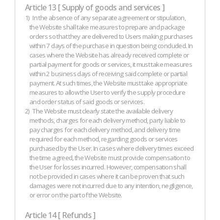
Article 13 [ Supply of goods and services ]
1)
In the absence of any separate agreement or stipulation,
the Website shall take measures to prepare and package
orders so that they are delivered to Users making purchases
within 7 days of the purchase in question being concluded. In
cases where the Website has already received complete or
partial payment for goods or services, it must take measures
within 2 business days of receiving said complete or partial
payment. At such times, the Website must take appropriate
measures to allow the User to verify the supply procedure
and order status of said goods or services.
2)
The Website must clearly state the available delivery
methods, charges for each delivery method, party liable to
pay charges for each delivery method, and delivery time
required for each method, regarding goods or services
purchased by the User. In cases where delivery times exceed
the time agreed, the Website must provide compensation to
the User for losses incurred. However, compensation shall
not be provided in cases where it can be proven that such
damages were not incurred due to any intention, negligence,
or error on the part of the Website.
Article 14 [ Refunds ]