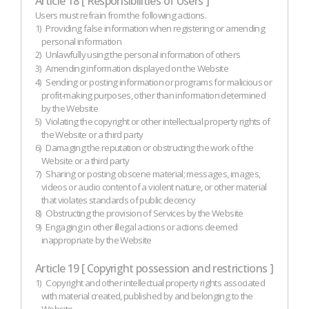
Article 18 [ Responsibilities of Users ]
Users must refrain from the following actions.
1)
Providing false information when registering or amending
personal information
2)
Unlawfully using the personal information of others
3)
Amending information displayed on the Website
4)
Sending or posting information or programs for malicious or
profit-making purposes, other than information determined
by the Website
5)
Violating the copyright or other intellectual property rights of
the Website or a third party
6)
Damaging the reputation or obstructing the work of the
Website or a third party
7)
Sharing or posting obscene material; messages, images,
videos or audio content of a violent nature, or other material
that violates standards of public decency
8)
Obstructing the provision of Services by the Website
9)
Engaging in other illegal actions or actions deemed
inappropriate by the Website
Article 19 [ Copyright possession and restrictions ]
1)
Copyright and other intellectual property rights associated
with material created, published by and belonging to the