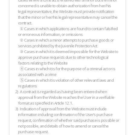
cases where a contract is entered with a minor but the minor
concerned is unable to obtain authorization from her/his
legal representative, the Website must provide notification
that the minor or her/his legal representative may cancel the
contract.
① Cases in which applications are found to contain falsified
or erroneous information, or omissions
② Cases in which a minor attempts to purchase goods or
services prohibited by the Juvenile Protection Act
③ Cases in which it is deemed impossible for the Website to
approve purchase requests due to other technological
factors relating to the Website
④ Cases in which it is for the purpose of a criminal act or is
associated with a crime
⑤ Cases in which it is violation of other relevant laws and
regulations
2)
A contract is regarded as having been entered when
approval from the Website reaches the User in a verifiable
format as specified in Article 12.1.
3)
Indication of approval from the Website must include
information including confirmation of the User’s purchase
request, confirmation of whether said purchase is possible or
not possible, and details of how to amend or cancel the
purchase request.