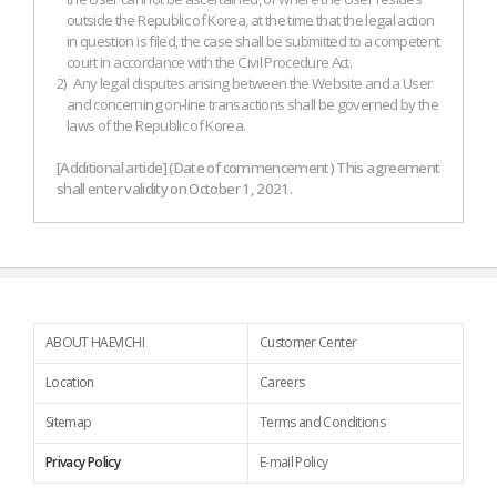
outside the Republic of Korea, at the time that the legal action
in question is filed, the case shall be submitted to a competent
court in accordance with the Civil Procedure Act.
2)
Any legal disputes arising between the Website and a User
and concerning on-line transactions shall be governed by the
laws of the Republic of Korea.
[Additional article] (Date of commencement) This agreement
shall enter validity on October 1, 2021.
ABOUT HAEVICHI
Customer Center
Location
Careers
Sitemap
Terms and Conditions
Privacy Policy
E-mail Policy