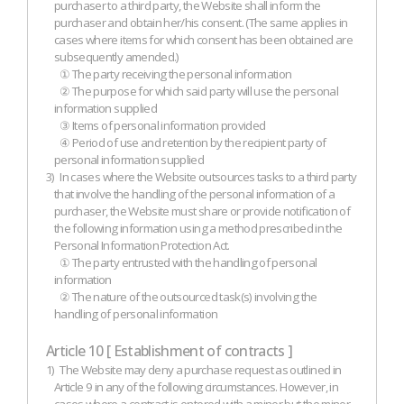
purchaser to a third party, the Website shall inform the
purchaser and obtain her/his consent. (The same applies in
cases where items for which consent has been obtained are
subsequently amended.)
① The party receiving the personal information
② The purpose for which said party will use the personal
information supplied
③ Items of personal information provided
④ Period of use and retention by the recipient party of
personal information supplied
3)
In cases where the Website outsources tasks to a third party
that involve the handling of the personal information of a
purchaser, the Website must share or provide notification of
the following information using a method prescribed in the
Personal Information Protection Act.
① The party entrusted with the handling of personal
information
② The nature of the outsourced task(s) involving the
handling of personal information
Article 10 [ Establishment of contracts ]
1)
The Website may deny a purchase request as outlined in
Article 9 in any of the following circumstances. However, in