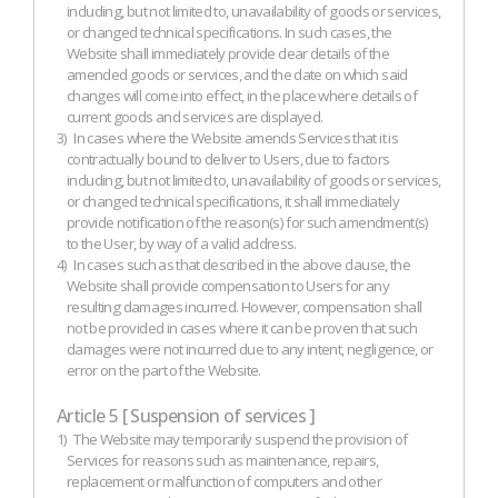
including, but not limited to, unavailability of goods or services,
or changed technical specifications. In such cases, the
Website shall immediately provide clear details of the
amended goods or services, and the date on which said
changes will come into effect, in the place where details of
current goods and services are displayed.
3)
In cases where the Website amends Services that it is
contractually bound to deliver to Users, due to factors
including, but not limited to, unavailability of goods or services,
or changed technical specifications, it shall immediately
provide notification of the reason(s) for such amendment(s)
to the User, by way of a valid address.
4)
In cases such as that described in the above clause, the
Website shall provide compensation to Users for any
resulting damages incurred. However, compensation shall
not be provided in cases where it can be proven that such
damages were not incurred due to any intent, negligence, or
error on the part of the Website.
Article 5 [ Suspension of services ]
1)
The Website may temporarily suspend the provision of
Services for reasons such as maintenance, repairs,
replacement or malfunction of computers and other