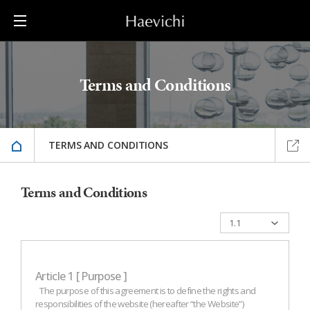
Terms and Conditions
TERMS AND CONDITIONS
Terms and Conditions
Article 1 [ Purpose ]
The purpose of this agreement is to define the rights and
responsibilities of the website (hereafter “the Website”)