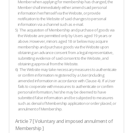
Member when applying for membership has changed, the
Member shall immediately either amend said personal
information her/himself via the Website, or provide
notification to the Website of said changes to personal
information via a channel such as e-mail.
5)
The acquisition of Membership and purchase of goods via
the Website are permitted only by Users aged 19 years or
above. However, minors aged 18 or below may acquire
membership and purchase goods via the Website upon
obtaining an advance consent from a legal representative,
submitting evidence of said consent to the Website, and
obtaining approval from the Website.
6)
The Website may take necessary measures to authenticate
or confirm information registered by a User (including
amended information in accordance with Clause 4). If a User
fails to cooperate with measures to authenticate or confirm
personal information, he/she may be deemed to have
submitted false information and be subjected to measures
such as denial of Membership application or order placed, or
annulment of Membership.
Article 7 [ Voluntary and imposed annulment of
Membership ]