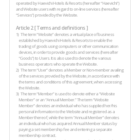
operated by Haevichi Hotels & Resorts (hereafter “Haevichi”)
and Website users with regard to on-line services (hereafter
“Services”) provided by the Website.
Article 2 [ Terms and definitions ]
1)
The term “Website” denotes a virtual place of business
established by Haevichi Hotels & Resorts to enable the
trading of goods using computers or other communication
devices, in order to provide goods and services (hereafter
“Goods”) to Users. It is also used to denote the various
business operators who operate the Website.
2)
The term “User” denotes a Member or Non-member availing
of the services provided by the Website, in accordance with
the terms and conditions of this agreement, when accessing
the Website.
3)
The term “Member” is used to denote either a “Website
Member” or an “Annual Member.” The term “Website
Member” denotes an individual who has supplied her/his
personal information to the Website and registered as a
Member thereof, while the term “Annual Member” denotes
an individual who has acquired Annual Member status by
paying a set membership fee and entering a separate
membership contract.