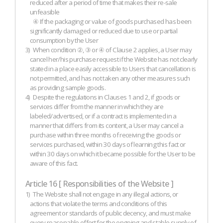
reduced after a period of time that makes their re-sale
unfeasible
④ If the packaging or value of goods purchased has been
significantly damaged or reduced due to use or partial
consumption by the User
3)
When condition ②, ③ or ④ of Clause 2 applies, a User may
cancel her/his purchase request if the Website has not clearly
stated in a place easily accessible to Users that cancellation is
not permitted, and has not taken any other measures such
as providing sample goods.
4)
Despite the regulations in Clauses 1 and 2, if goods or
services differ from the manner in which they are
labeled/advertised, or if a contract is implemented in a
manner that differs from its content, a User may cancel a
purchase within three months of receiving the goods or
services purchased, within 30 days of learning this fact or
within 30 days on which it became possible for the User to be
aware of this fact.
Article 16 [ Responsibilities of the Website ]
1)
The Website shall not engage in any illegal actions, or
actions that violate the terms and conditions of this
agreement or standards of public decency, and must make
every reasonable effort for the ongoing and stable supply of