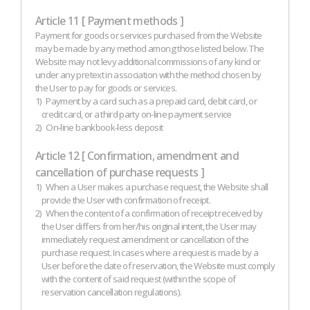
Article 11 [ Payment methods ]
Payment for goods or services purchased from the Website
may be made by any method among those listed below. The
Website may not levy additional commissions of any kind or
under any pretext in association with the method chosen by
the User to pay for goods or services.
1)
Payment by a card such as a prepaid card, debit card, or
credit card, or a third party on-line payment service
2)
On-line bankbook-less deposit
Article 12 [ Confirmation, amendment and
cancellation of purchase requests ]
1)
When a User makes a purchase request, the Website shall
provide the User with confirmation of receipt.
2)
When the content of a confirmation of receipt received by
the User differs from her/his original intent, the User may
immediately request amendment or cancellation of the
purchase request. In cases where a request is made by a
User before the date of reservation, the Website must comply
with the content of said request (within the scope of
reservation cancellation regulations).