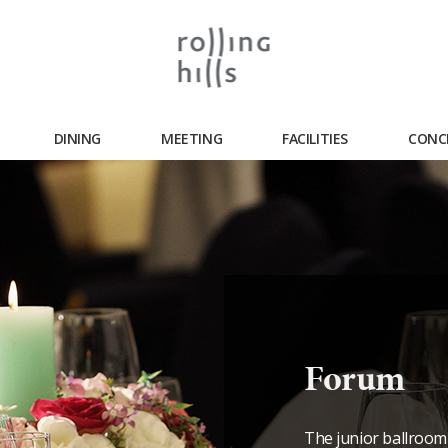
DINING
MEETING
FACILITIES
CONC
Forum
The junior ballroom 