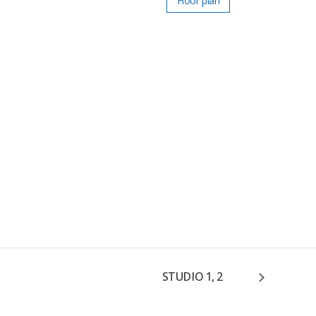
Floor plan
STUDIO 1, 2