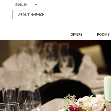
ENGLISH
ABOUT HAEVICHI
OFFERS
ROOMS