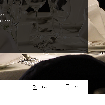
710
t Floor
SHARE
PRINT