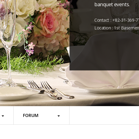
banquet events.
Contact : +82-31-369-7
Location : 1st Basemen
FORUM