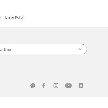
E-mail Policy