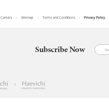
Careers
Sitemap
Terms and Conditions
Privacy Policy
Subscribe Now