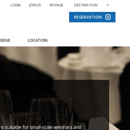
LOGIN
JOIN US
MY PAGE
DESTINATION
RESERVATION
IERGE
LOCATION
is suitable for small-scale seminars and