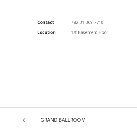
Contact
+82-31-369-7710
Location
1st Basement Floor
GRAND BALLROOM