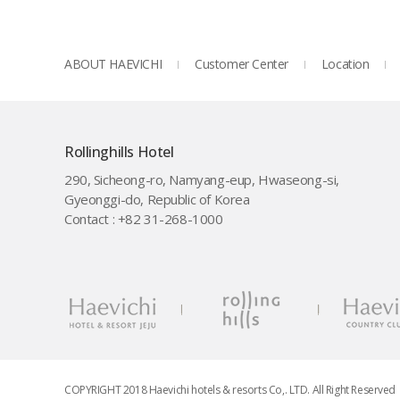
ABOUT HAEVICHI
Customer Center
Location
Rollinghills Hotel
290, Sicheong-ro, Namyang-eup, Hwaseong-si,
Gyeonggi-do, Republic of Korea
Contact : +82 31-268-1000
COPYRIGHT 2018 Haevichi hotels & resorts Co,. LTD. All Right Reserved