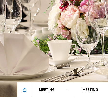
MEETING
MEETING