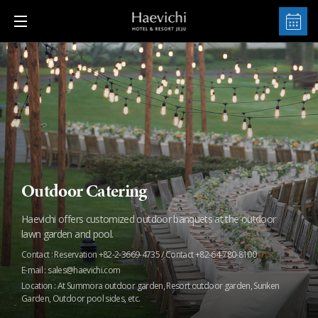
Outdoor Catering
Haevichi offers customized outdoor banquets at the outdoor
lawn garden and pool.
Contact : Reservation +82-2-3669-4735 / Contact +82-64-780-8100
E-mail : sales@haevichi.com
Location : At Summora outdoor garden, Resort outdoor garden, Sunken
Garden, Outdoor pool sides, etc.