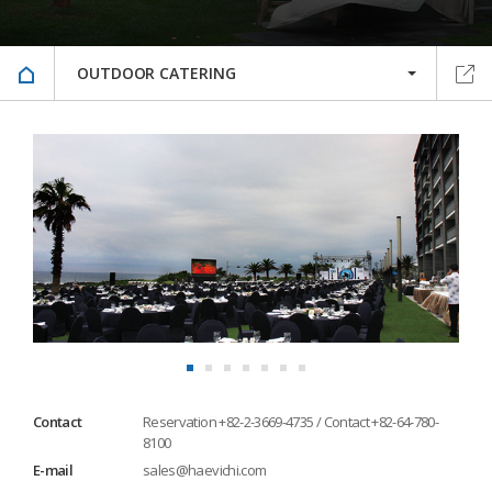
OUTDOOR CATERING
Contact
Reservation +82-2-3669-4735 / Contact +82-64-780-
8100
E-mail
sales@haevichi.com