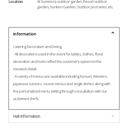
Location
At Summora outdoor garden, Resort outdoor
garden, Sunken Garden, Outdoor pool sides, etc.
Information
Catering Decoration and Dining
· All decorations used in the event for tables, clothes, floral 
decoration and tools reflect the customer’s opinion to the 
minutest detail.
· A variety of menus are available including Korean, Western, 
Japanese cuisines, course menus and single dishes along with 
the personalized menu setting through consultation with our 
acclaimed chefs.
Hall Information