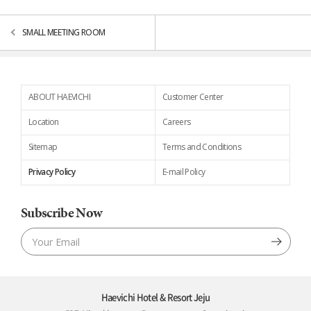
SMALL MEETING ROOM
ABOUT HAEVICHI
Customer Center
Location
Careers
Sitemap
Terms and Conditions
Privacy Policy
E-mail Policy
Subscribe Now
Haevichi Hotel & Resort Jeju